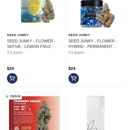
SEED JUNKY
SEED JUNKY
SEED JUNKY - FLOWER -
SEED JUNKY - FLOWER -
SATIVA - LEMON FRUZ -
HYBRID - PERMANENT
3.5G
FUMES - 3.5G
3.5 grams
3.5 grams
$24
$24
Hybrid