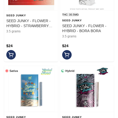
THC: 30.5MG
SEED JUNKY
SEED JUNKY - FLOWER -
SEED JUNKY
HYBRID - STRAWBERRY
SEED JUNKY - FLOWER -
DAIQUIRI - 3.5G
HYBRID - BORA BORA
3.5 grams
3.5 grams
$24
$24
Sativa
Hybrid
SEED JUNKY
SEED JUNKY