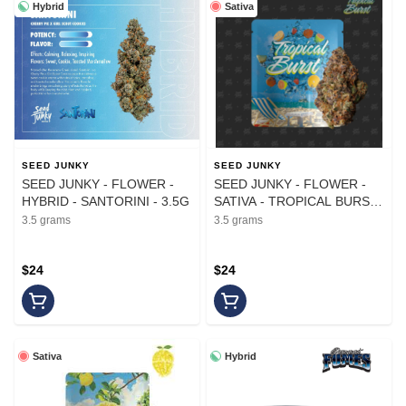
Hybrid
Sativa
SEED JUNKY
SEED JUNKY
SEED JUNKY - FLOWER -
SEED JUNKY - FLOWER -
HYBRID - SANTORINI - 3.5G
SATIVA - TROPICAL BURST
- 3.5G
3.5 grams
3.5 grams
$24
$24
Sativa
Hybrid