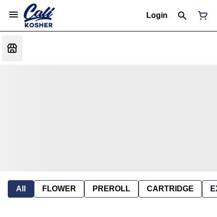
Login
All
FLOWER
PREROLL
CARTRIDGE
E