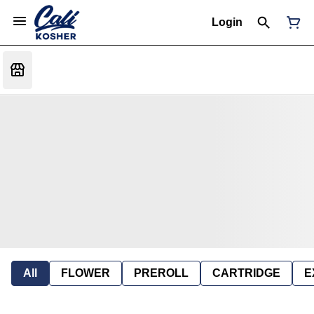
Login
All
FLOWER
PREROLL
CARTRIDGE
E