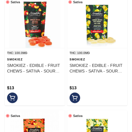
Sativa
Sativa
THC: 100.0MG
THC: 100.0MG
SMOKIEZ
SMOKIEZ
SMOKIEZ - EDIBLE - FRUIT
SMOKIEZ - EDIBLE - FRUIT
CHEWS - SATIVA - SOUR
CHEWS - SATIVA - SOUR
PEACH - 100MG
LEMONADE - 100MG
$13
$13
Sativa
Sativa