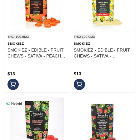
THC: 100.0MG
THC: 100.0MG
SMOKIEZ
SMOKIEZ
SMOKIEZ - EDIBLE - FRUIT
SMOKIEZ - EDIBLE - FRUIT
CHEWS - SATIVA - PEACH -
CHEWS - SATIVA -
100MG
LEMONADE - 100MG
$13
$13
Hybrid