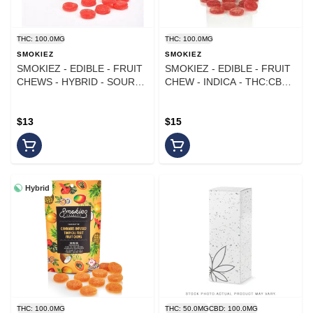
THC: 100.0MG
THC: 100.0MG
SMOKIEZ
SMOKIEZ
SMOKIEZ - EDIBLE - FRUIT
SMOKIEZ - EDIBLE - FRUIT
CHEWS - HYBRID - SOUR
CHEW - INDICA - THC:CBN -
WATERMELON - 100MG
1:1 SOUR JAMBERRY -
100MG
$13
$15
Hybrid
THC: 100.0MG
THC: 50.0MG
CBD: 100.0MG