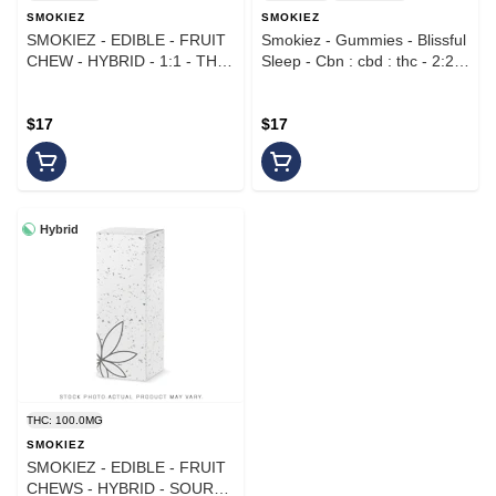
SMOKIEZ
SMOKIEZ
SMOKIEZ - EDIBLE - FRUIT
Smokiez - Gummies - Blissful
CHEW - HYBRID - 1:1 - THC
Sleep - Cbn : cbd : thc - 2:2:1
CBD - TROPICAL FRUIT -
- Sweet Watermelon
100MG
$17
$17
Hybrid
THC: 100.0MG
SMOKIEZ
SMOKIEZ - EDIBLE - FRUIT
CHEWS - HYBRID - SOUR