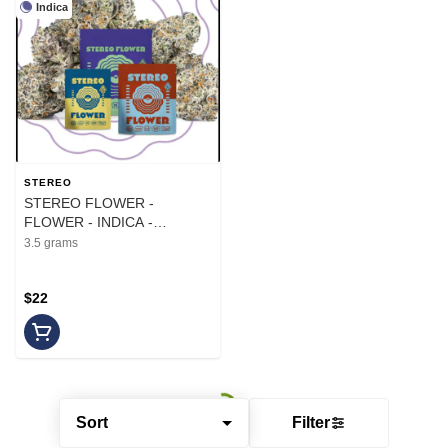
Indica
STEREO
STEREO FLOWER -
FLOWER - INDICA -
RESERVE OG - 3.5G
3.5 grams
$22
Sort
Filter