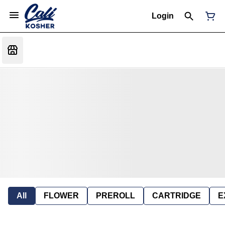
Login
All
FLOWER
PREROLL
CARTRIDGE
E