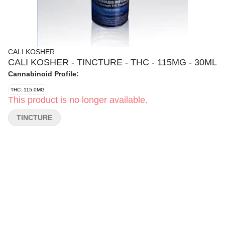
CALI KOSHER
CALI KOSHER - TINCTURE - THC - 115MG - 30ML
Cannabinoid Profile:
THC: 115.0MG
This product is no longer available.
TINCTURE