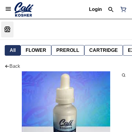
Login
All
FLOWER
PREROLL
CARTRIDGE
E
Back