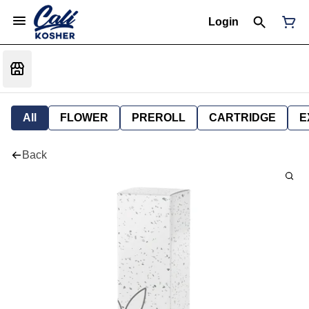
Login
All
FLOWER
PREROLL
CARTRIDGE
E
Back