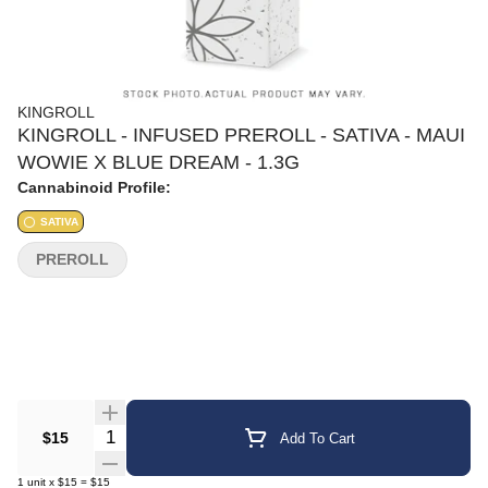
KINGROLL
KINGROLL - INFUSED PREROLL - SATIVA - MAUI
WOWIE X BLUE DREAM - 1.3G
Cannabinoid Profile:
SATIVA
PREROLL
Quantity Selector
$15
Add To Cart
1
unit
x
$15
=
$15