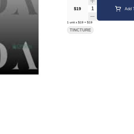
Quantity Selector
$19
Add T
1
unit
x
$19
=
$19
TINCTURE